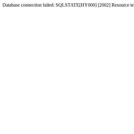
Database connection failed: SQLSTATE[HY000] [2002] Resource tem